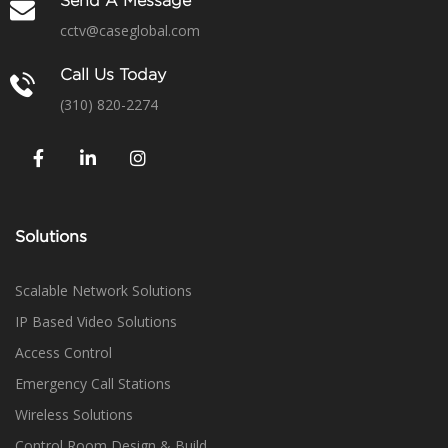
Send A Message
cctv@caseglobal.com
Call Us Today
(310) 820-2274
Solutions
Scalable Network Solutions
IP Based Video Solutions
Access Control
Emergency Call Stations
Wireless Solutions
Control Room Design & Build