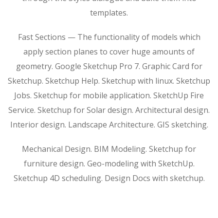
templates.
Fast Sections — The functionality of models which
apply section planes to cover huge amounts of
geometry. Google Sketchup Pro 7. Graphic Card for
Sketchup. Sketchup Help. Sketchup with linux. Sketchup
Jobs. Sketchup for mobile application. SketchUp Fire
Service. Sketchup for Solar design. Architectural design.
Interior design. Landscape Architecture. GIS sketching.
Mechanical Design. BIM Modeling. Sketchup for
furniture design. Geo-modeling with SketchUp.
Sketchup 4D scheduling. Design Docs with sketchup.