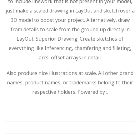
to include linework that is not present in your model,
just make a scaled drawing in LayOut and sketch over a
3D model to boost your project. Alternatively, draw
from details to scale from the ground up directly in
LayOut. Superior Drawing: Create sketches of
everything like Inferencing, chamfering and filleting,
arcs, offset arrays in detail.
Also produce nice illustrations at scale. All other brand
names, product names, or trademarks belong to their
respective holders. Powered by :.