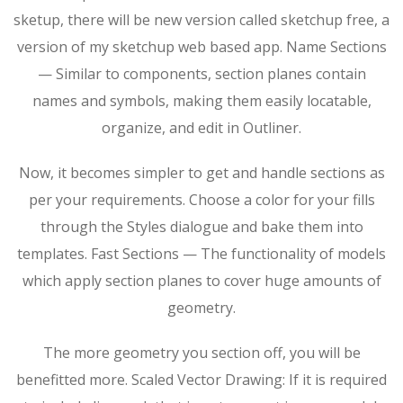
sketup, there will be new version called sketchup free, a
version of my sketchup web based app. Name Sections
— Similar to components, section planes contain
names and symbols, making them easily locatable,
organize, and edit in Outliner.
Now, it becomes simpler to get and handle sections as
per your requirements. Choose a color for your fills
through the Styles dialogue and bake them into
templates. Fast Sections — The functionality of models
which apply section planes to cover huge amounts of
geometry.
The more geometry you section off, you will be
benefitted more. Scaled Vector Drawing: If it is required