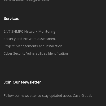
Services
24/7 SNMPC Network Monitoring
Security and Network Assessment
Project Managements and Installation
Cyber Security Vulnerabilities Identification
Join Our Newsletter
Follow our newsletter to stay updated about Case Global.