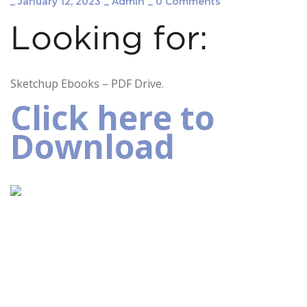
_
January 12, 2023
_
Admin
_
0 Comments
Looking for:
Sketchup Ebooks – PDF Drive.
Click here to
Download