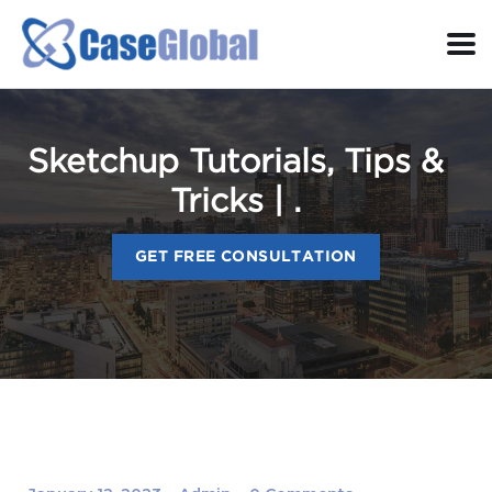
Sketchup Tutorials, Tips &
Tricks | .
GET FREE CONSULTATION