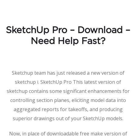
SketchUp Pro – Download –
Need Help Fast?
Sketchup team has just released a new version of
sketchup i. SketchUp Pro This latest version of
sketchup contains some significant enhancements for
controlling section planes, eliciting model data into
aggregated reports for takeoffs, and producing
superior drawings out of your SketchUp models.
Now, in place of downloadable free make version of