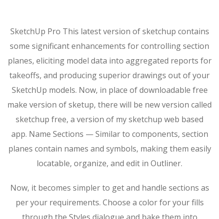
SketchUp Pro This latest version of sketchup contains
some significant enhancements for controlling section
planes, eliciting model data into aggregated reports for
takeoffs, and producing superior drawings out of your
SketchUp models. Now, in place of downloadable free
make version of sketup, there will be new version called
sketchup free, a version of my sketchup web based
app. Name Sections — Similar to components, section
planes contain names and symbols, making them easily
locatable, organize, and edit in Outliner.
Now, it becomes simpler to get and handle sections as
per your requirements. Choose a color for your fills
through the Styles dialogue and bake them into