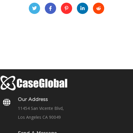
Our Address
11454 San Vicente Blvd,
Los Angeles CA 90049