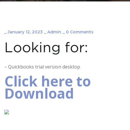
_
January 12, 2023
_
Admin
_
0 Comments
Looking for:
– Quickbooks trial version desktop
Click here to
Download