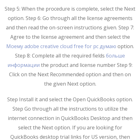
Step 5: When the procedure is complete, select the Next
option. Step 6: Go through all the license agreements
and then read the on-screen instructions given. Step 7:
Agree to the license agreement and then select the
Моему adobe creative cloud free for pc думаю
option.
Step 8: Complete all the required fields
больше
информации
the product and license number Step 9:
Click on the Next Recommended option and then on
the given Next option.
Step Install it and select the Open QuickBooks option.
Step Go through all the instructions to utilize the
internet connection in QuickBooks Desktop and then
select the Next option. If you are looking for
QuickBooks desktop trial links for US version, then