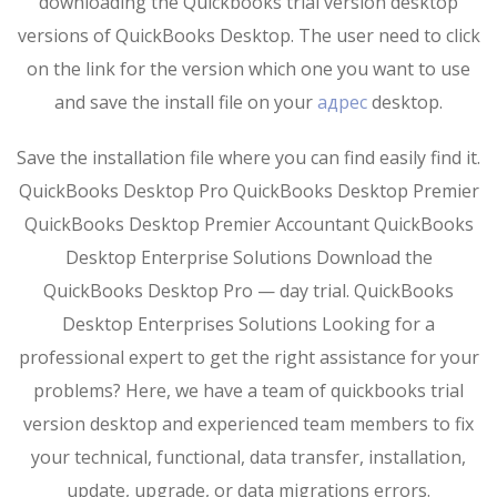
downloading the Quickbooks trial version desktop
versions of QuickBooks Desktop. The user need to click
on the link for the version which one you want to use
and save the install file on your
адрес
desktop.
Save the installation file where you can find easily find it.
QuickBooks Desktop Pro QuickBooks Desktop Premier
QuickBooks Desktop Premier Accountant QuickBooks
Desktop Enterprise Solutions Download the
QuickBooks Desktop Pro — day trial. QuickBooks
Desktop Enterprises Solutions Looking for a
professional expert to get the right assistance for your
problems? Here, we have a team of quickbooks trial
version desktop and experienced team members to fix
your technical, functional, data transfer, installation,
update, upgrade, or data migrations errors.