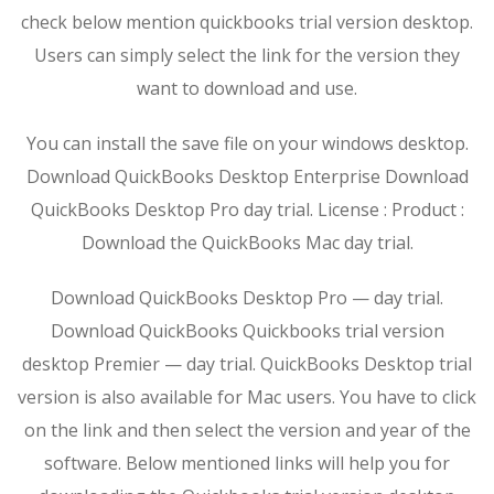
check below mention quickbooks trial version desktop.
Users can simply select the link for the version they
want to download and use.
You can install the save file on your windows desktop.
Download QuickBooks Desktop Enterprise Download
QuickBooks Desktop Pro day trial. License : Product :
Download the QuickBooks Mac day trial.
Download QuickBooks Desktop Pro — day trial.
Download QuickBooks Quickbooks trial version
desktop Premier — day trial. QuickBooks Desktop trial
version is also available for Mac users. You have to click
on the link and then select the version and year of the
software. Below mentioned links will help you for