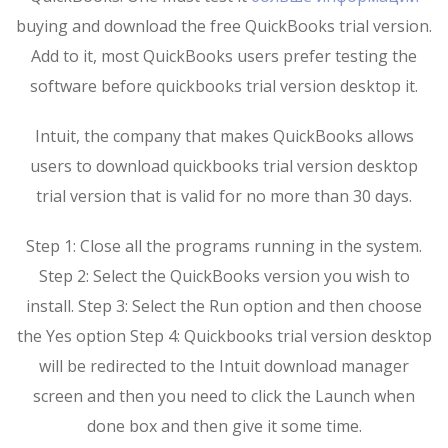
buying and download the free QuickBooks trial version.
Add to it, most QuickBooks users prefer testing the
software before quickbooks trial version desktop it.
Intuit, the company that makes QuickBooks allows
users to download quickbooks trial version desktop
trial version that is valid for no more than 30 days.
Step 1: Close all the programs running in the system.
Step 2: Select the QuickBooks version you wish to
install. Step 3: Select the Run option and then choose
the Yes option Step 4: Quickbooks trial version desktop
will be redirected to the Intuit download manager
screen and then you need to click the Launch when
done box and then give it some time.