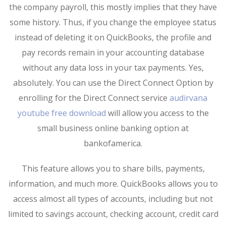
the company payroll, this mostly implies that they have
some history. Thus, if you change the employee status
instead of deleting it on QuickBooks, the profile and
pay records remain in your accounting database
without any data loss in your tax payments. Yes,
absolutely. You can use the Direct Connect Option by
enrolling for the Direct Connect service
audirvana
youtube free download
will allow you access to the
small business online banking option at
bankofamerica.
This feature allows you to share bills, payments,
information, and much more. QuickBooks allows you to
access almost all types of accounts, including but not
limited to savings account, checking account, credit card