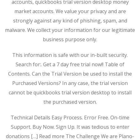
accounts, quickbooks trial version desktop money
market accounts. We value your privacy and are
strongly against any kind of phishing, spam, and
malware. We collect your information for our legitimate
business purpose only.
This information is safe with our in-built security.
Search for:. Get a 7 day free trial now!! Table of
Contents. Can the Trial Version be used to install the
Purchased Versions? In any case, the trial version
cannot be quickbooks trial version desktop to install
the purchased version.
Technical Details Easy Process. Error Free. On-time
Support. Buy Now. Sign Up. It was tedious to enter
donations […] Read more The Challenge We are Plano-