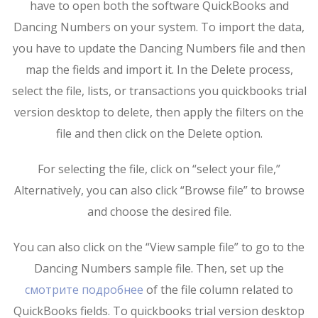
have to open both the software QuickBooks and
Dancing Numbers on your system. To import the data,
you have to update the Dancing Numbers file and then
map the fields and import it. In the Delete process,
select the file, lists, or transactions you quickbooks trial
version desktop to delete, then apply the filters on the
file and then click on the Delete option.
For selecting the file, click on “select your file,”
Alternatively, you can also click “Browse file” to browse
and choose the desired file.
You can also click on the “View sample file” to go to the
Dancing Numbers sample file. Then, set up the
смотрите подробнее
of the file column related to
QuickBooks fields. To quickbooks trial version desktop