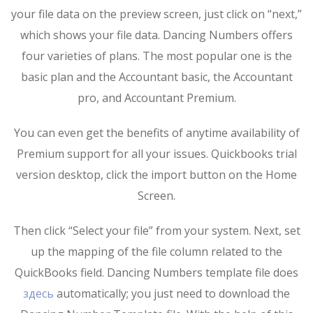
your file data on the preview screen, just click on “next,”
which shows your file data. Dancing Numbers offers
four varieties of plans. The most popular one is the
basic plan and the Accountant basic, the Accountant
pro, and Accountant Premium.
You can even get the benefits of anytime availability of
Premium support for all your issues. Quickbooks trial
version desktop, click the import button on the Home
Screen.
Then click “Select your file” from your system. Next, set
up the mapping of the file column related to the
QuickBooks field. Dancing Numbers template file does
здесь
automatically; you just need to download the