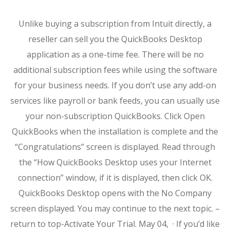
Unlike buying a subscription from Intuit directly, a
reseller can sell you the QuickBooks Desktop
application as a one-time fee. There will be no
additional subscription fees while using the software
for your business needs. If you don’t use any add-on
services like payroll or bank feeds, you can usually use
your non-subscription QuickBooks. Click Open
QuickBooks when the installation is complete and the
“Congratulations” screen is displayed. Read through
the “How QuickBooks Desktop uses your Internet
connection” window, if it is displayed, then click OK.
QuickBooks Desktop opens with the No Company
screen displayed. You may continue to the next topic. –
return to top-Activate Your Trial. May 04, · If you’d like