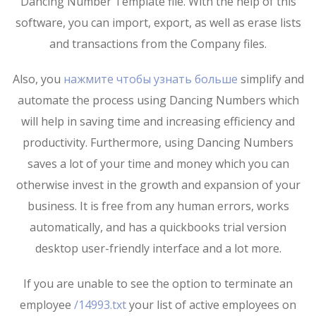
Dancing Number Template file. With the help of this
software, you can import, export, as well as erase lists
and transactions from the Company files.
Also, you
нажмите чтобы узнать больше
simplify and
automate the process using Dancing Numbers which
will help in saving time and increasing efficiency and
productivity. Furthermore, using Dancing Numbers
saves a lot of your time and money which you can
otherwise invest in the growth and expansion of your
business. It is free from any human errors, works
automatically, and has a quickbooks trial version
desktop user-friendly interface and a lot more.
If you are unable to see the option to terminate an
employee
/14993.txt
your list of active employees on