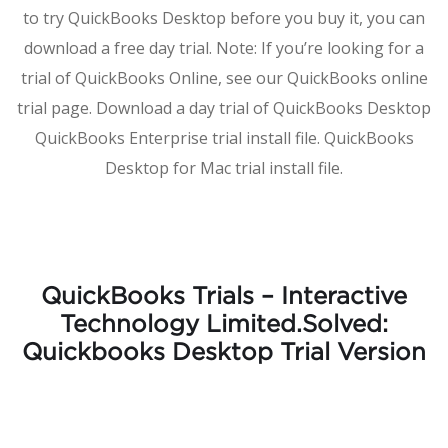
to try QuickBooks Desktop before you buy it, you can
download a free day trial. Note: If you’re looking for a
trial of QuickBooks Online, see our QuickBooks online
trial page. Download a day trial of QuickBooks Desktop
QuickBooks Enterprise trial install file. QuickBooks
Desktop for Mac trial install file.
QuickBooks Trials – Interactive
Technology Limited.Solved:
Quickbooks Desktop Trial Version