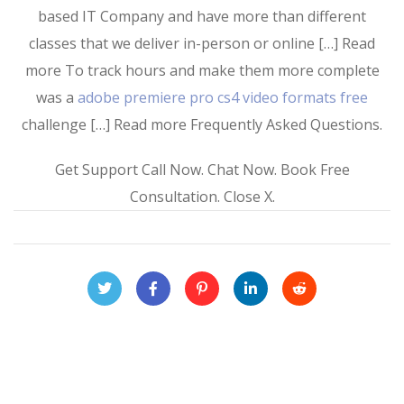
based IT Company and have more than different
classes that we deliver in-person or online […] Read
more To track hours and make them more complete
was a
adobe premiere pro cs4 video formats free
challenge […] Read more Frequently Asked Questions.
Get Support Call Now. Chat Now. Book Free
Consultation. Close X.