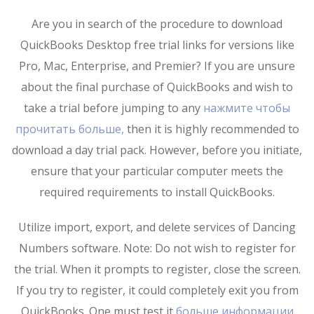
Are you in search of the procedure to download
QuickBooks Desktop free trial links for versions like
Pro, Mac, Enterprise, and Premier? If you are unsure
about the final purchase of QuickBooks and wish to
take a trial before jumping to any
нажмите чтобы
прочитать больше,
then it is highly recommended to
download a day trial pack. However, before you initiate,
ensure that your particular computer meets the
required requirements to install QuickBooks.
Utilize import, export, and delete services of Dancing
Numbers software. Note: Do not wish to register for
the trial. When it prompts to register, close the screen.
If you try to register, it could completely exit you from
QuickBooks. One must test it
больше информации