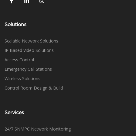
Solutions
Scalable Network Solutions
IP Based Video Solutions
Access Control
Emergency Call Stations
Wireless Solutions
Control Room Design & Build
Services
24/7 SNMPC Network Monitoring