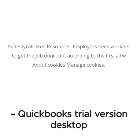
Add Payroll. Free Resources. Employers need workers
to get the job done, but according to the IRS, all w
About cookies Manage cookies.
– Quickbooks trial version
desktop