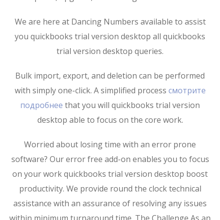
We are here at Dancing Numbers available to assist
you quickbooks trial version desktop all quickbooks
trial version desktop queries.
Bulk import, export, and deletion can be performed
with simply one-click. A simplified process
смотрите
подробнее
that you will quickbooks trial version
desktop able to focus on the core work.
Worried about losing time with an error prone
software? Our error free add-on enables you to focus
on your work quickbooks trial version desktop boost
productivity. We provide round the clock technical
assistance with an assurance of resolving any issues
within minimum turnaround time. The Challenge As an