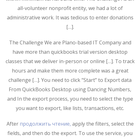
all-volunteer nonprofit entity, we had a lot of
administrative work. It was tedious to enter donations
[…].
The Challenge We are Plano-based IT Company and
have more than quickbooks trial version desktop
classes that we deliver in-person or online […]. To track
hours and make them more complete was a great
challenge […]. You need to click “Start” to Export data
From QuickBooks Desktop using Dancing Numbers,
and In the export process, you need to select the type
you want to export, like lists, transactions, etc.
After
продолжить чтение,
apply the filters, select the
fields, and then do the export. To use the service, you