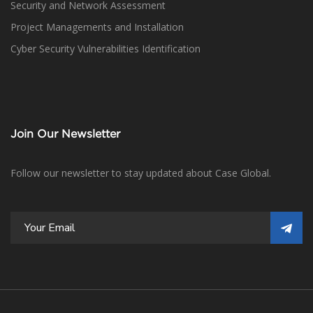
Security and Network Assessment
Project Managements and Installation
Cyber Security Vulnerabilities Identification
Join Our Newsletter
Follow our newsletter to stay updated about Case Global.