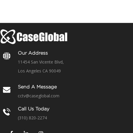
Our Address
11454 San Vicente Blvd,
Los Angeles CA 90049
Send A Message
cctv@caseglobal.com
Call Us Today
(310) 820-2274