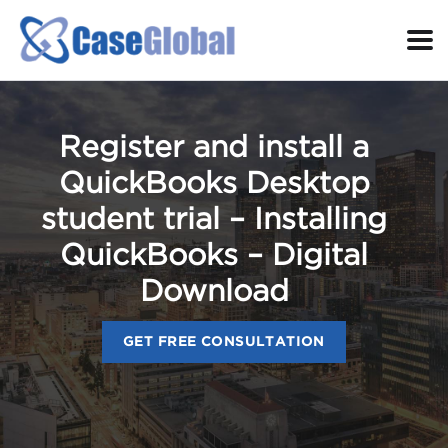
Register and install a
QuickBooks Desktop
student trial – Installing
QuickBooks – Digital
Download
GET FREE CONSULTATION