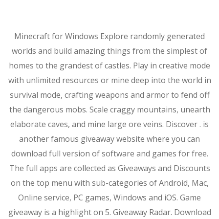
Minecraft for Windows Explore randomly generated
worlds and build amazing things from the simplest of
homes to the grandest of castles. Play in creative mode
with unlimited resources or mine deep into the world in
survival mode, crafting weapons and armor to fend off
the dangerous mobs. Scale craggy mountains, unearth
elaborate caves, and mine large ore veins. Discover . is
another famous giveaway website where you can
download full version of software and games for free.
The full apps are collected as Giveaways and Discounts
on the top menu with sub-categories of Android, Mac,
Online service, PC games, Windows and iOS. Game
giveaway is a highlight on 5. Giveaway Radar. Download