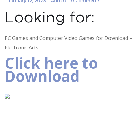
_
January 12, 2023
_
Admin
_
0 Comments
Looking for:
PC Games and Computer Video Games for Download –
Electronic Arts
Click here to
Download