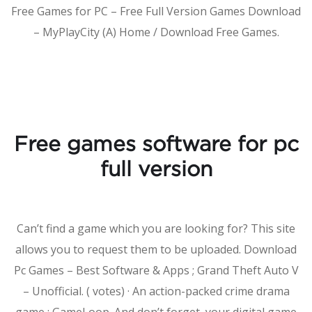
Free Games for PC – Free Full Version Games Download
– MyPlayCity (A) Home / Download Free Games.
Free games software for pc
full version
Can’t find a game which you are looking for? This site
allows you to request them to be uploaded. Download
Pc Games – Best Software & Apps ; Grand Theft Auto V
– Unofficial. ( votes) · An action-packed crime drama