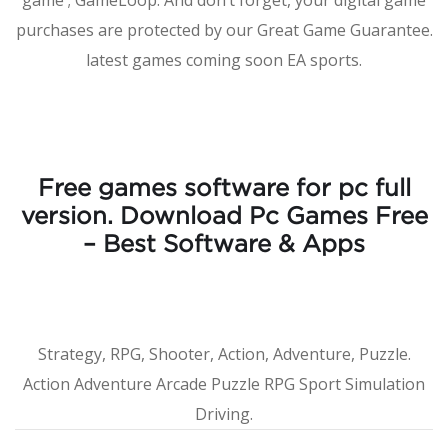
game ; GameLoop. And don’t forget, your digital game
purchases are protected by our Great Game Guarantee.
latest games coming soon EA sports.
Free games software for pc full
version. Download Pc Games Free
– Best Software & Apps
Strategy, RPG, Shooter, Action, Adventure, Puzzle.
Action Adventure Arcade Puzzle RPG Sport Simulation
Driving.