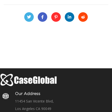
Our Address
11454 San Vicente Blvd,
Los Angeles CA 90049