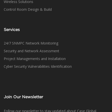
Wireless Solutions
Control Room Design & Build
Services
24/7 SNMPC Network Monitoring
Security and Network Assessment
Project Managements and Installation
Cyber Security Vulnerabilities Identification
Join Our Newsletter
Follow our newsletter to stay updated about Case Global.