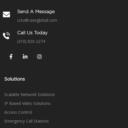
Send A Message
cctv@caseglobal.com
Call Us Today
(310) 820-2274
Solutions
Scalable Network Solutions
IP Based Video Solutions
Access Control
Emergency Call Stations