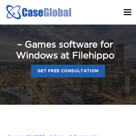
– Games software for
Windows at Filehippo
GET FREE CONSULTATION