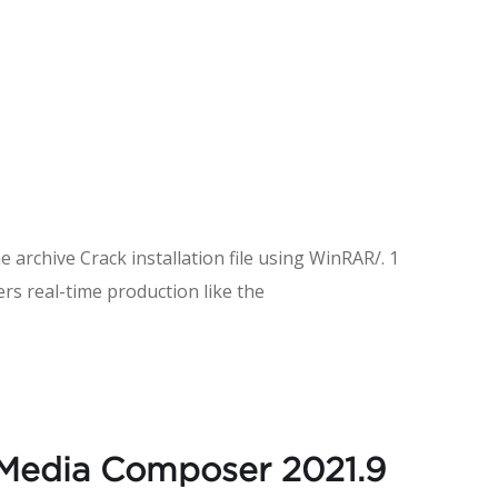
e archive Crack installation file using WinRAR/. 1
rs real-time production like the
 Media Composer 2021.9