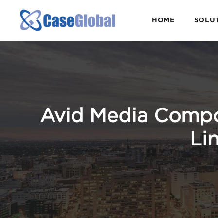
HOME
SOLU
Avid Media Compos
Lin