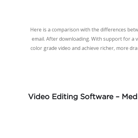
Here is a comparison with the differences bet
email. After downloading. With support for a 
color grade video and achieve richer, more dra
Video Editing Software – Med