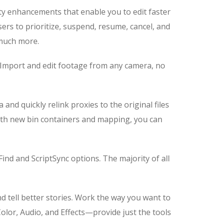
ity enhancements that enable you to edit faster
ers to prioritize, suspend, resume, cancel, and
d much more.
er. Import and edit footage from any camera, no
d quickly relink proxies to the original files
With new bin containers and mapping, you can
ind and ScriptSync options. The majority of all
nd tell better stories. Work the way you want to
olor, Audio, and Effects—provide just the tools