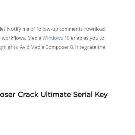
ible? Notify me of follow-up comments rownload
nd workflows, Media
Windows 10
enables you to
ighlights. Avid Media Composer 8. Integrate the
ser Crack Ultimate Serial Key