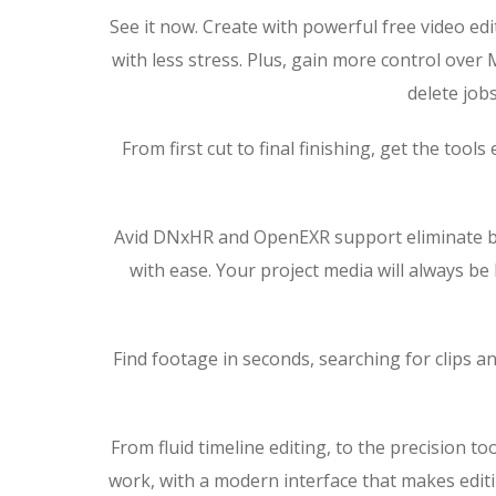
See it now. Create with powerful free video ed
with less stress. Plus, gain more control over
delete jobs
From first cut to final finishing, get the too
Avid DNxHR and OpenEXR support eliminate bott
with ease. Your project media will always b
Find footage in seconds, searching for clips a
From fluid timeline editing, to the precision t
work, with a modern interface that makes editi