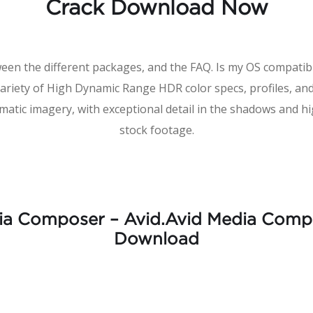
Crack Download Now
ween the different packages, and the FAQ. Is my OS compat
variety of High Dynamic Range HDR color specs, profiles, a
matic imagery, with exceptional detail in the shadows and h
stock footage.
ia Composer – Avid.Avid Media Compo
Download