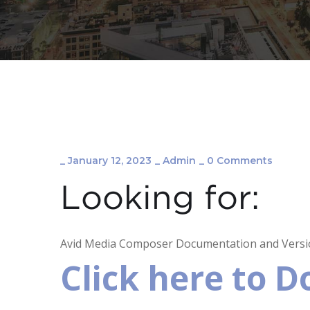
_
January 12, 2023
_
Admin
_
0 Comments
Looking for:
Avid Media Composer Documentation and Versio
Click here to 