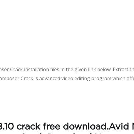
r Crack installation files in the given link below. Extract th
Composer Crack is advanced video editing program which offe
.10 crack free download.Avid