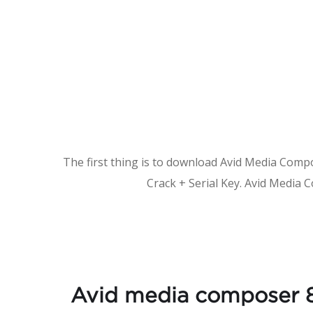
The first thing is to download Avid Media Compose
Crack + Serial Key. Avid Media 
Avid media composer 8