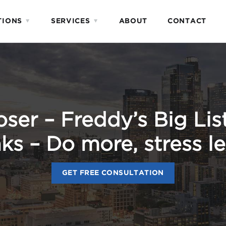
TIONS
SERVICES
ABOUT
CONTACT
er – Freddy’s Big List
ks – Do more, stress le
GET FREE CONSULTATION