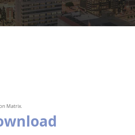
n Matrix.
Download