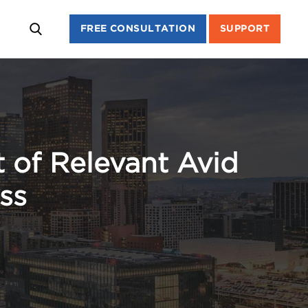
FREE CONSULTATION
SUPPORT
 of Relevant Avid
ss