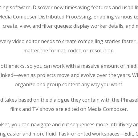
iting software. Discover new timesaving features and usabil
 Media Composer Distributed Processing, enabling various us
; create, view, and filter queues; display worker details; an
ls every video editor needs to create compelling stories fast
matter the format, codec, or resolution.
lenecks, so you can work with a massive amount of media an
e linked—even as projects move and evolve over the years. 
organize and group content any way you want.
nd takes based on the dialogue they contain with the PhraseF
films and TV shows are edited on Media Composer.
oolset, you can navigate and cut sequences more intuitively a
ng easier and more fluid. Task-oriented workspaces—Edit, C