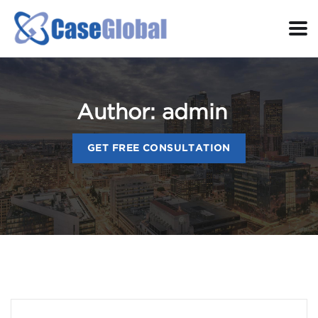
Author:
admin
GET FREE CONSULTATION