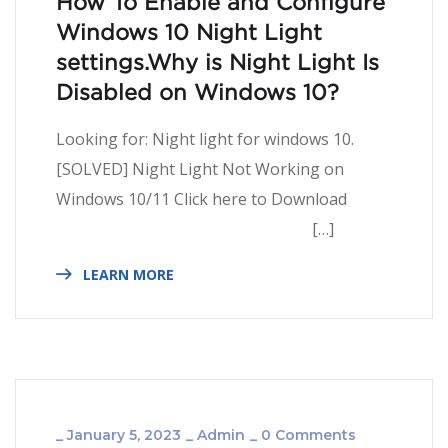
How To Enable and Configure
Windows 10 Night Light
settings.Why is Night Light Is
Disabled on Windows 10?
Looking for: Night light for windows 10.
[SOLVED] Night Light Not Working on
Windows 10/11 Click here to Download
[…]
LEARN MORE
_
January 5, 2023
_
Admin
_
0 Comments