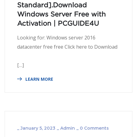
Standard].Download
Windows Server Free with
Activation | PCGUIDE4U
Looking for: Windows server 2016
datacenter free free Click here to Download
[…]
LEARN MORE
_
January 5, 2023
_
Admin
_
0 Comments