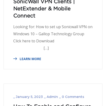
SonicWall VPN Clients |
NetExtender & Mobile
Connect
Looking for: How to set up Sonicwall VPN on
Windows 10 – Gallop Technology Group
Click here to Download
[…]
LEARN MORE
_
January 5, 2023
_
Admin
_
0 Comments