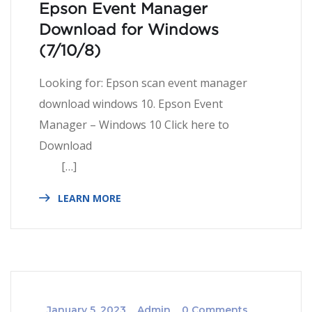
Epson Event Manager
Download for Windows
(7/10/8)
Looking for: Epson scan event manager
download windows 10. Epson Event
Manager – Windows 10 Click here to
Download
[…]
LEARN MORE
_
January 5, 2023
_
Admin
_
0 Comments