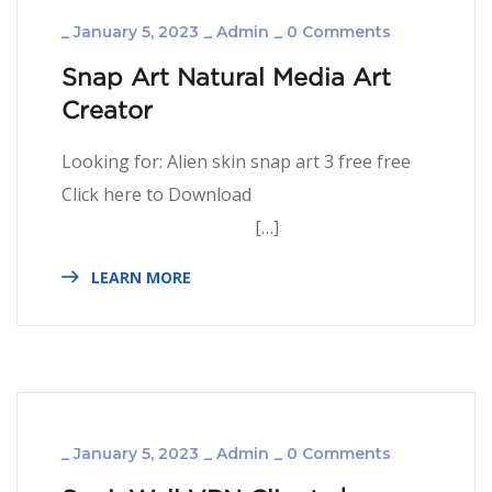
_
January 5, 2023
_
Admin
_
0 Comments
Snap Art Natural Media Art
Creator
Looking for: Alien skin snap art 3 free free
Click here to Download
[…]
LEARN MORE
_
January 5, 2023
_
Admin
_
0 Comments