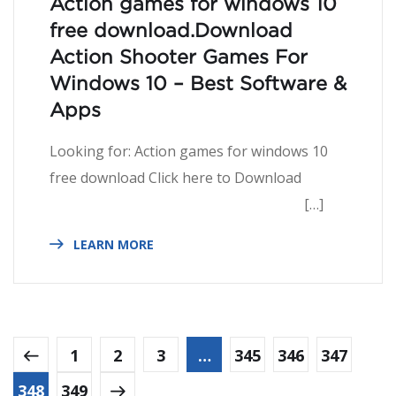
Action games for windows 10
free download.Download
Action Shooter Games For
Windows 10 – Best Software &
Apps
Looking for: Action games for windows 10
free download Click here to Download
[…]
LEARN MORE
1
2
3
…
345
346
347
348
349