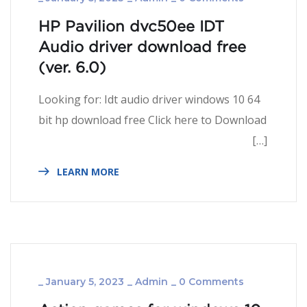
HP Pavilion dvc50ee IDT
Audio driver download free
(ver. 6.­­­0)
Looking for: Idt audio driver windows 10 64
bit hp download free Click here to Download
[…]
LEARN MORE
_
January 5, 2023
_
Admin
_
0 Comments