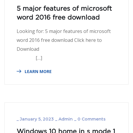
5 major features of microsoft
word 2016 free download
Looking for: 5 major features of microsoft
word 2016 free download Click here to
Download
[…]
LEARN MORE
_
January 5, 2023
_
Admin
_
0 Comments
Windows 10 home in s mode 1