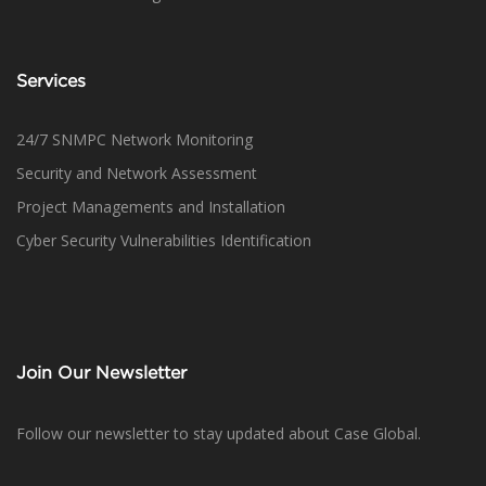
Services
24/7 SNMPC Network Monitoring
Security and Network Assessment
Project Managements and Installation
Cyber Security Vulnerabilities Identification
Join Our Newsletter
Follow our newsletter to stay updated about Case Global.