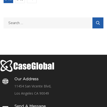
Our Address
11454 San Vicente Blvd,
Los Angeles CA 90049
Send A Message