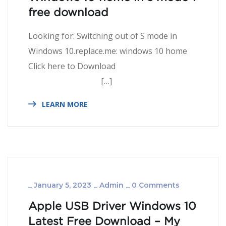
free download
Looking for: Switching out of S mode in
Windows 10.replace.me: windows 10 home
Click here to Download
[…]
LEARN MORE
_
January 5, 2023
_
Admin
_
0 Comments
Apple USB Driver Windows 10
Latest Free Download – My