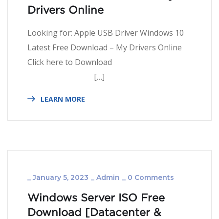
Drivers Online
Looking for: Apple USB Driver Windows 10
Latest Free Download – My Drivers Online
Click here to Download
[…]
LEARN MORE
_
January 5, 2023
_
Admin
_
0 Comments
Windows Server ISO Free
Download [Datacenter &