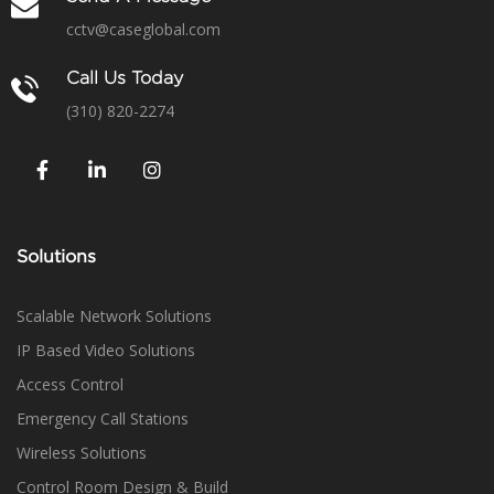
cctv@caseglobal.com
Call Us Today
(310) 820-2274
Solutions
Scalable Network Solutions
IP Based Video Solutions
Access Control
Emergency Call Stations
Wireless Solutions
Control Room Design & Build