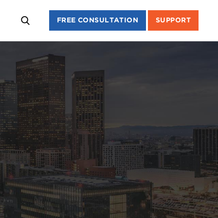
FREE CONSULTATION
SUPPORT