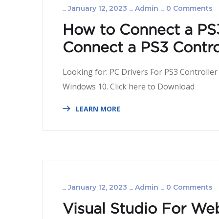
_
January 12, 2023
_
Admin
_
0 Comments
How to Connect a PS3
Connect a PS3 Control
Looking for: PC Drivers For PS3 Controller
Windows 10. Click here
LEARN MORE
_
January 12, 2023
_
Admin
_
0 Comments
Visual Studio For We