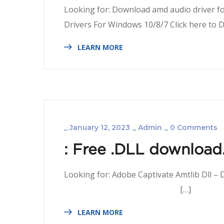
Looking for: Download amd audio driver f
Drivers For Windows 10/8/
LEARN MORE
_
January 12, 2023
_
Admin
_
0 Comments
: Free .DLL download.
Looking for: Adobe Captivate Amtlib 
[…]
LEARN MORE