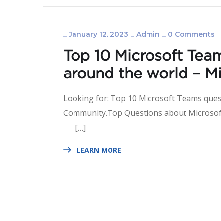
_
January 12, 2023
_
Admin
_
0 Comments
Top 10 Microsoft Tea
around the world – 
Looking for: Top 10 Microsoft Teams ques
Community.Top Questions abo
[…]
LEARN MORE