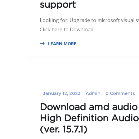
support
Looking for: Upgrade to microsoft visual s
Click here to Dow
LEARN MORE
_
January 12, 2023
_
Admin
_
0 Comments
Download amd audio 
High Definition Audi
(ver. 15.­7.­1)