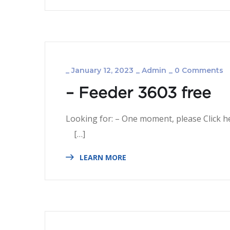
_
January 12, 2023
_
Admin
_
0 Comments
– Feeder 3603 free
Looking for: – One mom
[…]
LEARN MORE