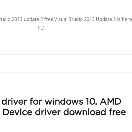
tudio 2013 update 2 free.Visual Studio 2013 Update 2 is here
nload […]
driver for windows 10. AMD
o Device driver download free