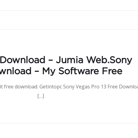
 Download – Jumia Web.Sony
wnload – My Software Free
 bit free download. Getintopc Sony Vegas Pro 13 Free Downlo
nload […]