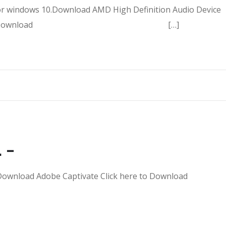
or windows 10.Download AMD High Definition Audio Device
7 Click here to Download […]
 –
Dll – Download Adobe Captivate Click here to Downl