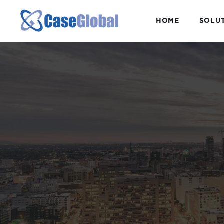
HOME
SOLU