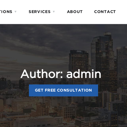
TIONS
SERVICES
ABOUT
CONTACT
Author:
admin
GET FREE CONSULTATION