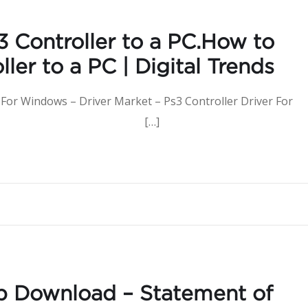
 Controller to a PC.How to
ler to a PC | Digital Trends
 For Windows – Driver Market – Ps3 Controller Driver For
 to Download […]
b Download – Statement of