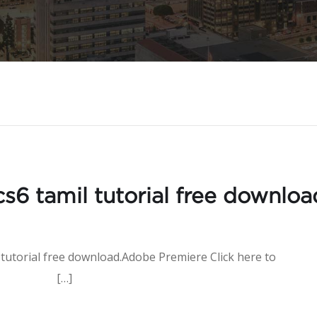
s6 tamil tutorial free downloa
 tutorial free download.Adobe Premiere Click here to
[…]