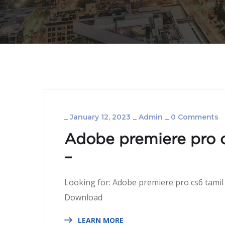
_
January 12, 2023
_
Admin
_
0 Comments
Adobe premiere pro c
–
Looking for: Adobe premiere pro cs6 tamil
Download 
LEARN MORE