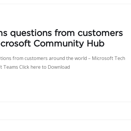
ms questions from customers
Microsoft Community Hub
tions from customers around the world – Microsoft Tech
ut Microsoft Teams Click here to Downlo