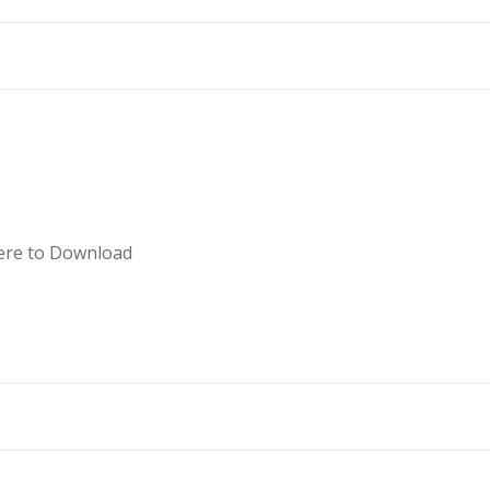
ent, please Click here to Downlo