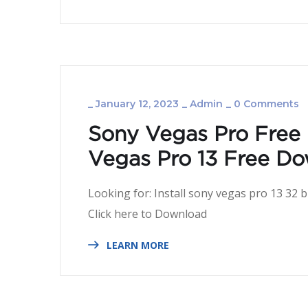
_
January 12, 2023
_
Admin
_
0 Comments
Sony Vegas Pro Free
Vegas Pro 13 Free Do
Looking for: Install sony vegas pro 13 32
Click here to Dow
LEARN MORE